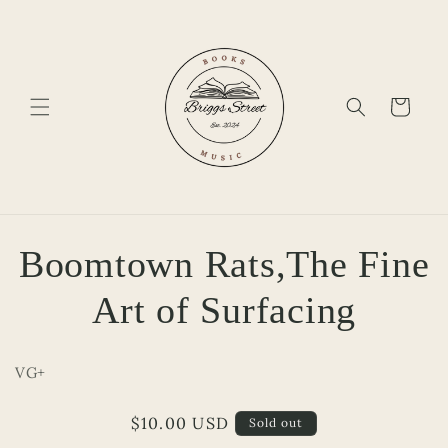
Skip to
content
Cart
Skip to
Boomtown Rats,The Fine
product
information
Art of Surfacing
VG+
Regular
$10.00 USD
Sold out
price