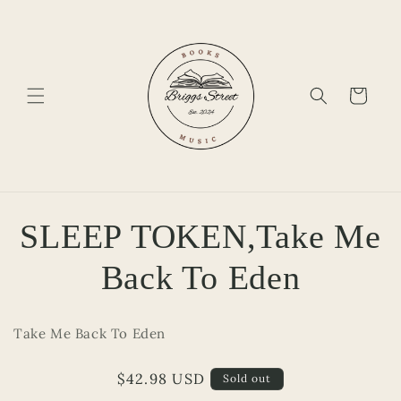
Skip to
content
Cart
Skip to
SLEEP TOKEN,Take Me
product
information
Back To Eden
Take Me Back To Eden
Regular
$42.98 USD
Sold out
price